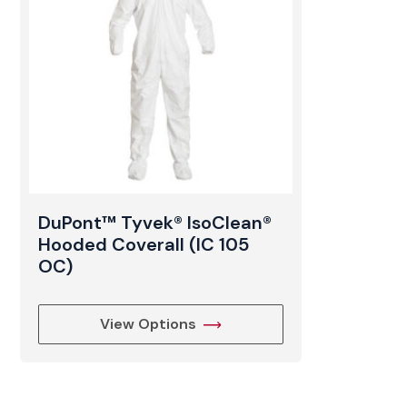
DuPont™ Tyvek® IsoClean®
Hooded Coverall (IC 105
OC)
View Options