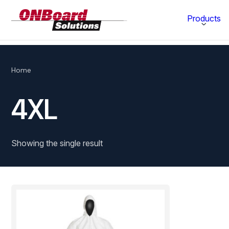
ONBoard
Products
Solutions
Category
Home
Production Equipment
4XL
Materials Technology
Showing the single result