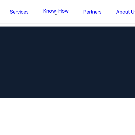
Know-How
Services
Partners
About U
FS BONDTEC Series 5632 Thin Wi