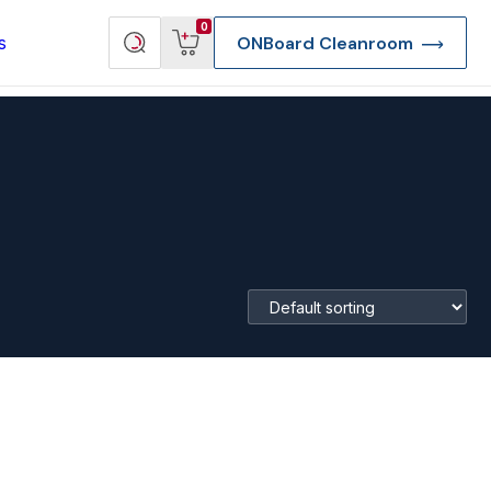
View
Search
0
s
ONBoard Cleanroom
cart
products
re Deep Access Bondhead