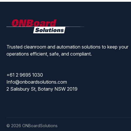
ONBoard
Solutions
Trusted cleanroom and automation solutions to keep your
operations efficient, safe, and compliant.
+61 2 9695 1030
Info@onboardsolutions.com
2 Salisbury St, Botany NSW 2019
© 2026 ONBoardSolutions