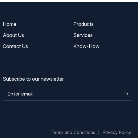
Home
Products
About Us
Services
Contact Us
Know-How
Subscribe to our newsletter
Enter
email
Terms and Conditions
Privacy Policy