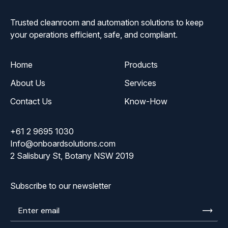
Trusted cleanroom and automation solutions to keep
your operations efficient, safe, and compliant.
Home
Products
About Us
Services
Contact Us
Know-How
+61 2 9695 1030
Info@onboardsolutions.com
2 Salisbury St, Botany NSW 2019
Subscribe to our newsletter
Enter
email