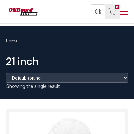
Menu
ONBoard
View
Search
0
Toggl
Solutions
cart
products
Home
21 inch
Showing the single result