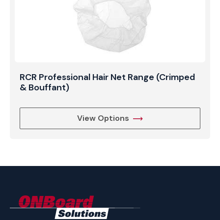
RCR Professional Hair Net Range (Crimped
& Bouffant)
View Options
ONBoard
Solutions