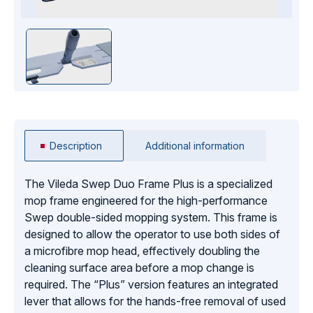
Description
Additional information
The Vileda Swep Duo Frame Plus is a specialized
mop frame engineered for the high-performance
Swep double-sided mopping system. This frame is
designed to allow the operator to use both sides of
a microfibre mop head, effectively doubling the
cleaning surface area before a mop change is
required. The “Plus” version features an integrated
lever that allows for the hands-free removal of used