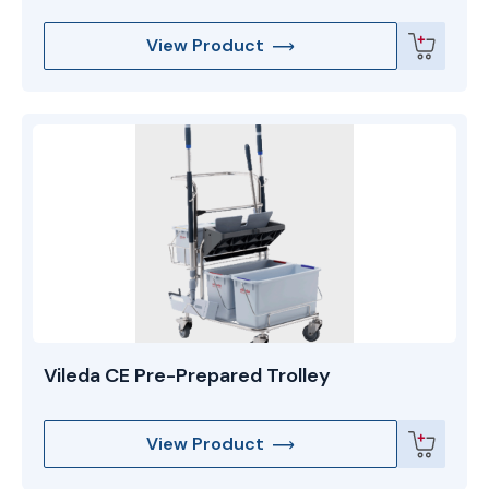
View Product
Vileda CE Pre-Prepared Trolley
View Product