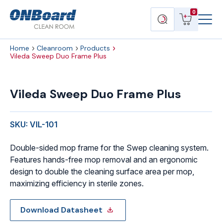
Menu
ONBoard
View
Search
0
Toggl
Solutions
cart
products
Home
Cleanroom
Products
Vileda Sweep Duo Frame Plus
Vileda
Sweep
Vileda Sweep Duo Frame Plus
Duo
Frame
Plus
SKU: VIL-101
quantity
Double-sided mop frame for the Swep cleaning system.
Features hands-free mop removal and an ergonomic
design to double the cleaning surface area per mop,
maximizing efficiency in sterile zones.
Download Datasheet