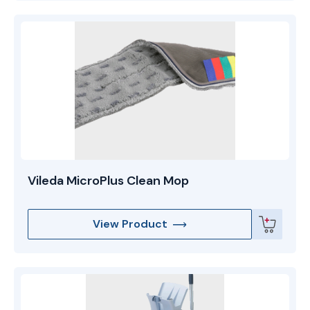
Vileda MicroPlus Clean Mop
View Product