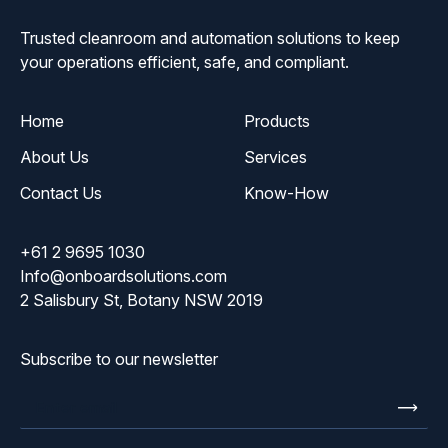
Trusted cleanroom and automation solutions to keep
your operations efficient, safe, and compliant.
Home
Products
About Us
Services
Contact Us
Know-How
+61 2 9695 1030
Info@onboardsolutions.com
2 Salisbury St, Botany NSW 2019
Subscribe to our newsletter
Enter
email