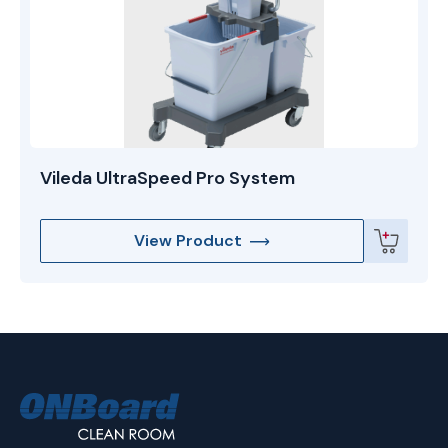
Vileda UltraSpeed Pro System
View Product
ONBoard
Solutions