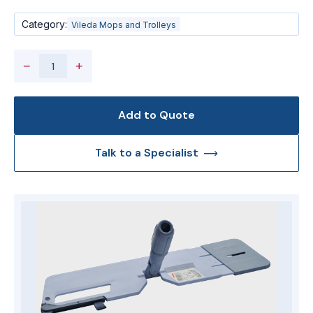
Category:
Vileda Mops and Trolleys
−
+
Add to Quote
Talk to a Specialist