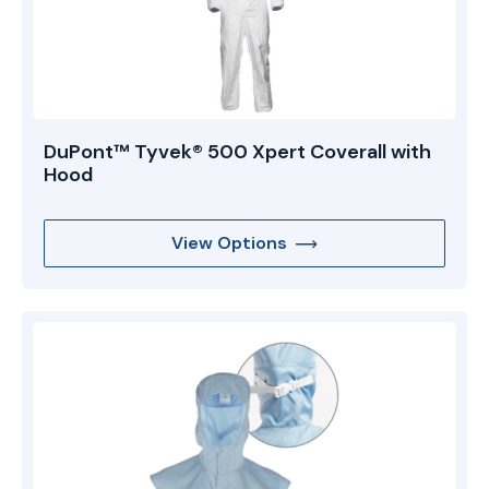
DuPont™ Tyvek® 500 Xpert Coverall with
Hood
View Options