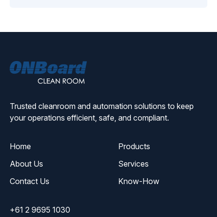
ONBoard
Solutions
Trusted cleanroom and automation solutions to keep
your operations efficient, safe, and compliant.
Home
Products
About Us
Services
Contact Us
Know-How
+61 2 9695 1030