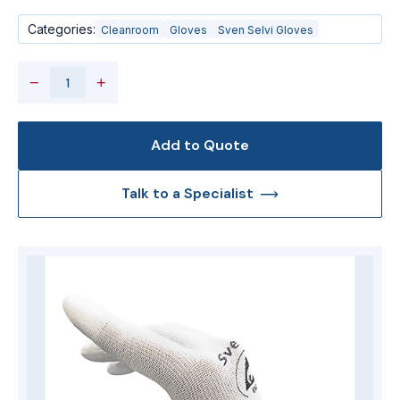
Categories:
Cleanroom
Gloves
Sven Selvi Gloves
−
+
Add to Quote
Talk to a Specialist