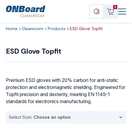
Menu
ONBoard
View
Search
0
Toggl
Solutions
cart
products
Home
Cleanroom
Products
ESD Glove Topfit
ESD
Glove
ESD Glove Topfit
Topfit
quantity
Premium ESD gloves with 20% carbon for anti-static
protection and electromagnetic shielding. Engineered for
Topfit precision and dexterity, meeting EN 1149-1
standards for electronics manufacturing.
Select Size