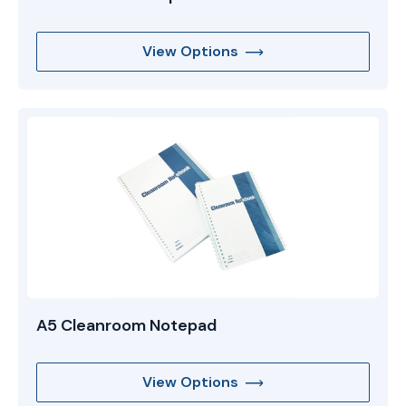
View Options
A5 Cleanroom Notepad
View Options