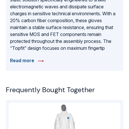
electromagnetic waves and dissipate surface
charges in sensitive technical environments. With a
20% carbon fiber composition, these gloves
maintain a stable surface resistance, ensuring that
sensitive MOS and FET components remain
protected throughout the assembly process. The
“Topfit” design focuses on maximum fingertip
sensitivity, allowing technicians to perform intricate
Read more
tasks with the precision of a bare hand while
maintaining a complete ESD barrier. These gloves
are manufactured to meet EN 1149-1 standards,
offering a lightweight and breathable fit that reduces
Frequently Bought Together
hand fatigue during long shifts. Whether used in
telecommunications hardware assembly or precision
laboratory work, it provides the reliable shielding and
comfort necessary for maintaining high production
yields and protecting expensive electronic
infrastructure.