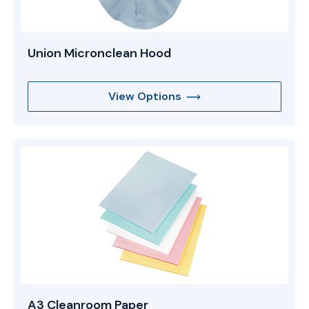
Union Micronclean Hood
View Options
A3 Cleanroom Paper