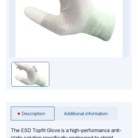
Description
Additional information
The ESD Topfit Glove is a high-performance anti-
static solution specifically engineered to shield