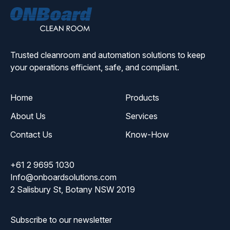
ONBoard
Solutions
Trusted cleanroom and automation solutions to keep
your operations efficient, safe, and compliant.
Home
Products
About Us
Services
Contact Us
Know-How
+61 2 9695 1030
Info@onboardsolutions.com
2 Salisbury St, Botany NSW 2019
Subscribe to our newsletter