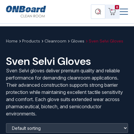
Menu
ONBoard
View
Search
0
Toggl
Solutions
cart
products
Home
Products
Cleanroom
Gloves
Sven Selvi Gloves
Sven Selvi Gloves
Sven Selvi gloves deliver premium quality and reliable
performance for demanding cleanroom applications.
Their advanced construction supports strong barrier
protection while maintaining excellent tactile sensitivity
and comfort. Each glove suits extended wear across
pharmaceutical, biotech, and semiconductor
environments.