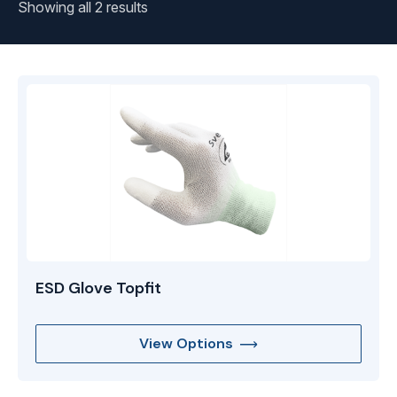
Showing all 2 results
ESD Glove Topfit
View Options