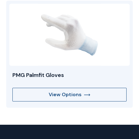
PMG Palmfit Gloves
View Options