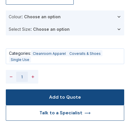
Colour
Select Size
Categories:
Cleanroom Apparel
Coveralls & Shoes
Single Use
−
+
Add to Quote
Talk to a Specialist