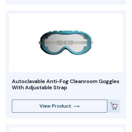
Autoclavable Anti-Fog Cleanroom Goggles
With Adjustable Strap
View Product