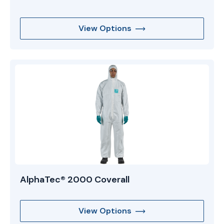
View Options
AlphaTec® 2000 Coverall
View Options