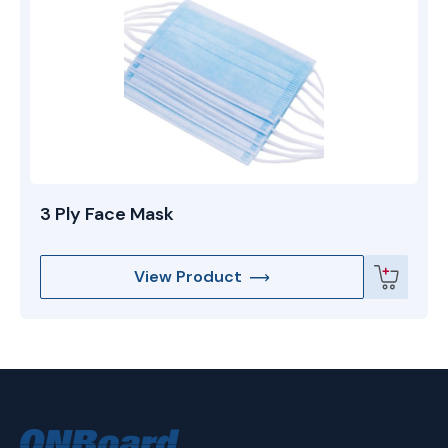
3 Ply Face Mask
View Product
ONBoard