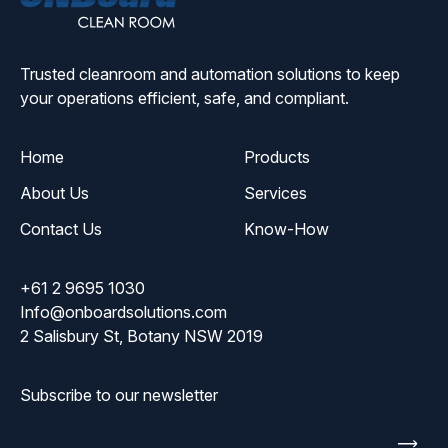
Solutions
Trusted cleanroom and automation solutions to keep
your operations efficient, safe, and compliant.
Home
Products
About Us
Services
Contact Us
Know-How
+61 2 9695 1030
Info@onboardsolutions.com
2 Salisbury St, Botany NSW 2019
Subscribe to our newsletter
Enter