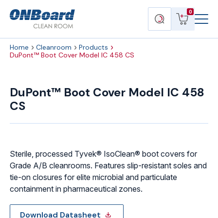
Menu
ONBoard
View
Search
0
Toggl
Solutions
cart
products
Home
Cleanroom
Products
DuPont™ Boot Cover Model IC 458 CS
DuPont™
Boot
DuPont™ Boot Cover Model IC 458
Cover
CS
Model
IC
458
CS
quantity
Sterile, processed Tyvek® IsoClean® boot covers for
Grade A/B cleanrooms. Features slip-resistant soles and
tie-on closures for elite microbial and particulate
containment in pharmaceutical zones.
Download Datasheet