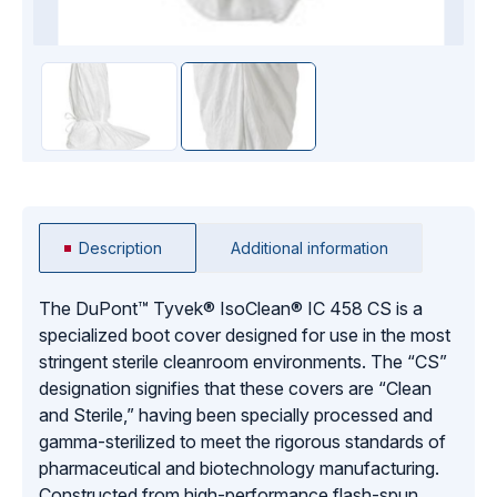
Description
Additional information
The DuPont™ Tyvek® IsoClean® IC 458 CS is a
specialized boot cover designed for use in the most
stringent sterile cleanroom environments. The “CS”
designation signifies that these covers are “Clean
and Sterile,” having been specially processed and
gamma-sterilized to meet the rigorous standards of
pharmaceutical and biotechnology manufacturing.
Constructed from high-performance flash-spun