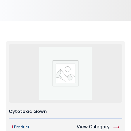
Cytotoxic Gown
View Category
1
Product