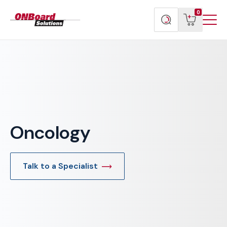
Menu
ONBoard
View
Search
0
Toggl
Solutions
cart
products
Oncology
Talk to a Specialist