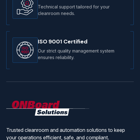
Technical support tailored for your
cleanroom needs.
ISO 9001 Certified
Our strict quality management system
ensures reliability.
ONBoard
Solutions
Trusted cleanroom and automation solutions to keep
your operations efficient, safe, and compliant.