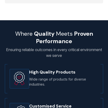
Where
Quality
Meets
Proven
Performance
Ensuring reliable outcomes in every critical environment
we serve
High Quality Products
Wide range of products for diverse
industries.
Customised Service