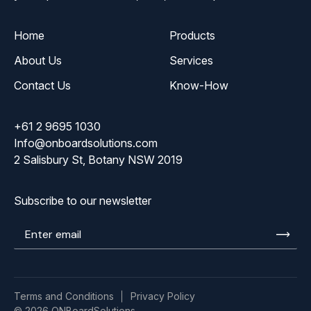
Home
Products
About Us
Services
Contact Us
Know-How
+61 2 9695 1030
Info@onboardsolutions.com
2 Salisbury St, Botany NSW 2019
Subscribe to our newsletter
Enter
email
Terms and Conditions
Privacy Policy
© 2026 ONBoardSolutions