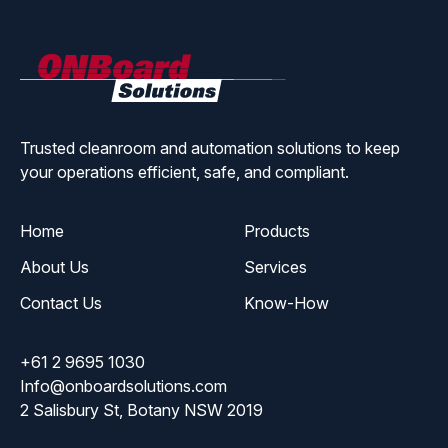
ONBoard
Solutions
Trusted cleanroom and automation solutions to keep
your operations efficient, safe, and compliant.
Home
Products
About Us
Services
Contact Us
Know-How
+61 2 9695 1030
Info@onboardsolutions.com
2 Salisbury St, Botany NSW 2019