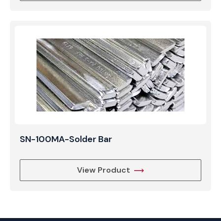
SN-100MA-Solder Bar
View Product