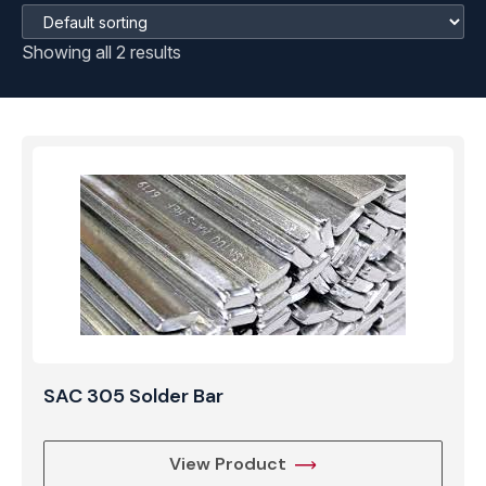
Showing all 2 results
SAC 305 Solder Bar
View Product