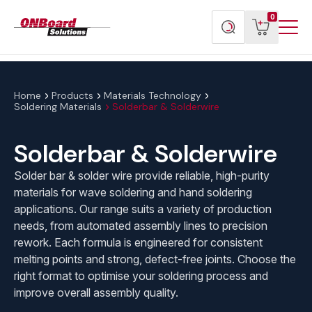
Menu
ONBoard
View
Search
0
Toggl
Solutions
cart
products
Home
Products
Materials Technology
Soldering Materials
Solderbar & Solderwire
Solderbar & Solderwire
Solder bar & solder wire provide reliable, high-purity
materials for wave soldering and hand soldering
applications. Our range suits a variety of production
needs, from automated assembly lines to precision
rework. Each formula is engineered for consistent
melting points and strong, defect-free joints. Choose the
right format to optimise your soldering process and
improve overall assembly quality.