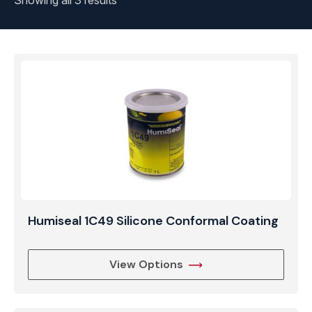
Showing all 3 results
Humiseal 1C49 Silicone Conformal Coating
View Options