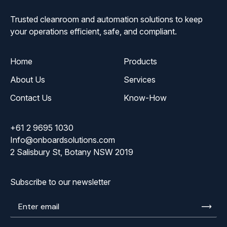
Trusted cleanroom and automation solutions to keep
your operations efficient, safe, and compliant.
Home
Products
About Us
Services
Contact Us
Know-How
+61 2 9695 1030
Info@onboardsolutions.com
2 Salisbury St, Botany NSW 2019
Subscribe to our newsletter
Enter
email