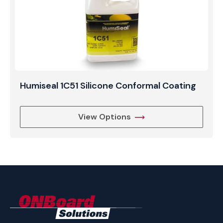
Humiseal 1C51 Silicone Conformal Coating
View Options
ONBoard
Solutions