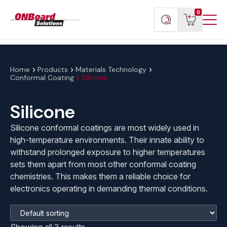
Menu
ONBoard
View
Search
0
Toggl
Solutions
cart
products
Home
Products
Materials Technology
Conformal Coating
Silicone
Silicone
Silicone conformal coatings are most widely used in
high-temperature environments. Their innate ability to
withstand prolonged exposure to higher temperatures
sets them apart from most other conformal coating
chemistries. This makes them a reliable choice for
electronics operating in demanding thermal conditions.