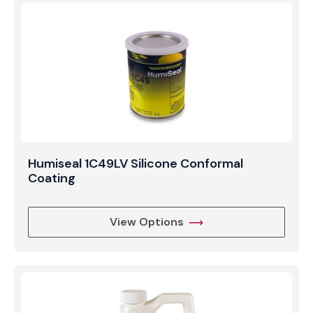
Humiseal 1C49LV Silicone Conformal
Coating
View Options