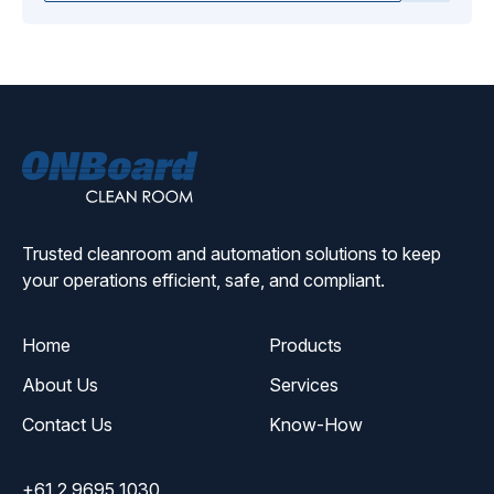
ONBoard
Solutions
Trusted cleanroom and automation solutions to keep
your operations efficient, safe, and compliant.
Home
Products
About Us
Services
Contact Us
Know-How
+61 2 9695 1030