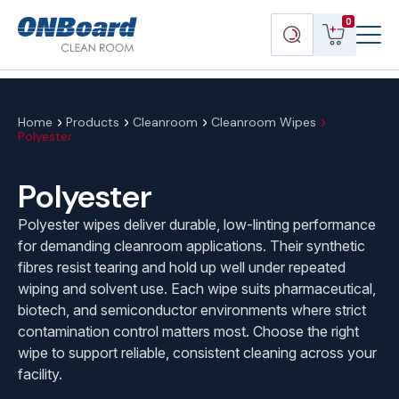
Menu
ONBoard
View
Search
0
Toggl
Solutions
cart
products
Home
Products
Cleanroom
Cleanroom Wipes
Polyester
Polyester
Polyester wipes deliver durable, low-linting performance
for demanding cleanroom applications. Their synthetic
fibres resist tearing and hold up well under repeated
wiping and solvent use. Each wipe suits pharmaceutical,
biotech, and semiconductor environments where strict
contamination control matters most. Choose the right
wipe to support reliable, consistent cleaning across your
facility.