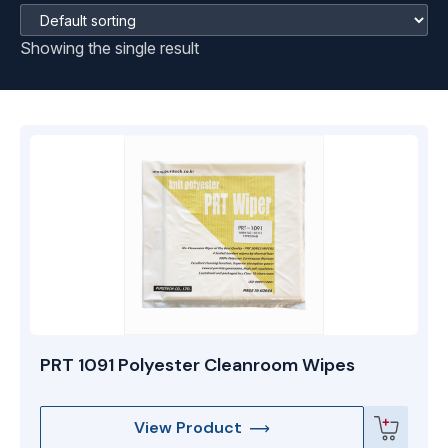
Showing the single result
PRT 1091 Polyester Cleanroom Wipes
View Product