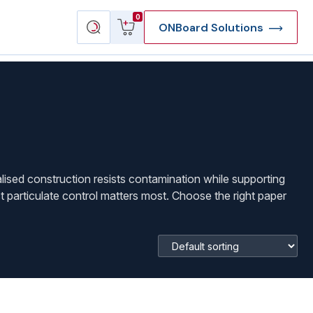
View
Search
0
ONBoard Solutions
cart
products
lised construction resists contamination while supporting
 particulate control matters most. Choose the right paper