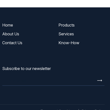
Home
Products
About Us
Services
Contact Us
Know-How
Subscribe to our newsletter
Enter
email