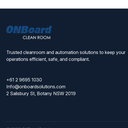
ONBoard
Solutions
Trusted cleanroom and automation solutions to keep your
operations efficient, safe, and compliant.
+61 2 9695 1030
Info@onboardsolutions.com
2 Salisbury St, Botany NSW 2019