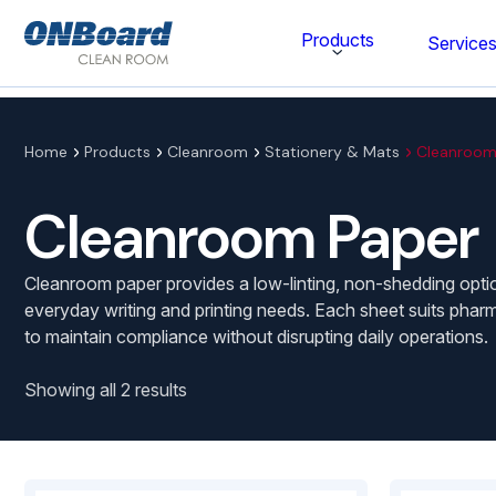
ONBoard
Products
Service
Solutions
Category
Home
Products
Cleanroom
Stationery & Mats
Cleanroom
Cleaning & Disinfecting
Cleanroom Paper
Cleanroom Furniture
Cleanroom paper provides a low-linting, non-shedding optio
Gloves
everyday writing and printing needs. Each sheet suits phar
to maintain compliance without disrupting daily operations.
Cleanroom Wipes
Cleanroom Apparel
Showing all 2 results
Stationery & Mats
WOCK Shoes