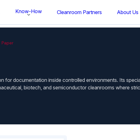
Know-How
s
Cleanroom Partners
About Us
 Paper
n for documentation inside controlled environments. Its specia
maceutical, biotech, and semiconductor cleanrooms where strict