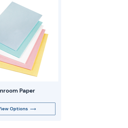
anroom Paper
View Options