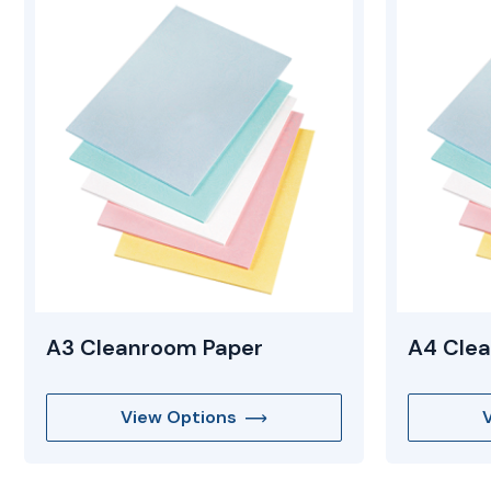
Mopping Systems
A3 Cleanroom Paper
A4 Cle
View Options