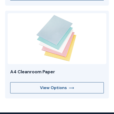
A4 Cleanroom Paper
View Options