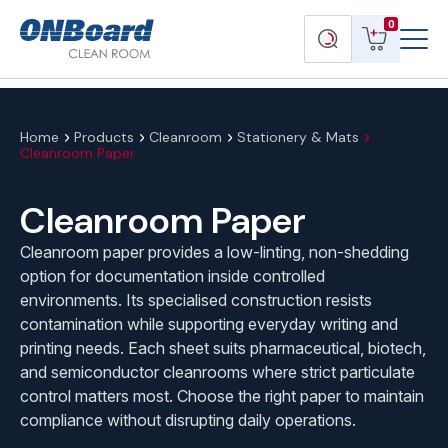
Menu
ONBoard
View
Search
0
Toggl
Solutions
cart
products
Home
Products
Cleanroom
Stationery & Mats
Cleanroom Paper
Cleanroom Paper
Cleanroom paper provides a low-linting, non-shedding
option for documentation inside controlled
environments. Its specialised construction resists
contamination while supporting everyday writing and
printing needs. Each sheet suits pharmaceutical, biotech,
and semiconductor cleanrooms where strict particulate
control matters most. Choose the right paper to maintain
compliance without disrupting daily operations.