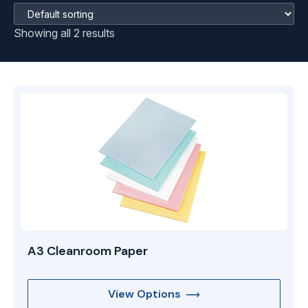
Showing all 2 results
A3 Cleanroom Paper
View Options