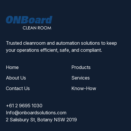
ONBoard
Solutions
Trusted cleanroom and automation solutions to keep
your operations efficient, safe, and compliant.
Home
Products
About Us
Services
Contact Us
Know-How
+61 2 9695 1030
Info@onboardsolutions.com
2 Salisbury St, Botany NSW 2019