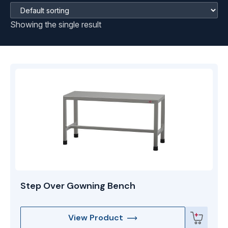
Showing the single result
Step Over Gowning Bench
View Product