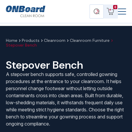
Menu
ONBoard
View
Search
0
Toggl
Solutions
cart
products
Home
Products
Cleanroom
Cleanroom Furniture
Stepover Bench
Stepover Bench
A stepover bench supports safe, controlled gowning
procedures at the entrance to your cleanroom. It helps
personnel change footwear without letting outside
contaminants cross into clean areas. Built from durable,
low-shedding materials, it withstands frequent daily use
while meeting strict hygiene standards. Choose the right
bench to streamline your gowning process and support
ongoing compliance.