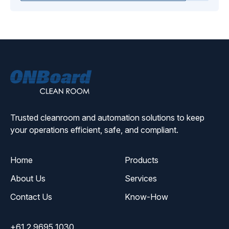
ONBoard
Solutions
Trusted cleanroom and automation solutions to keep
your operations efficient, safe, and compliant.
Home
Products
About Us
Services
Contact Us
Know-How
+61 2 9695 1030