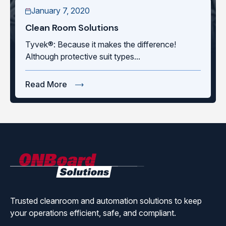
January 7, 2020
Clean Room Solutions
Tyvek®: Because it makes the difference!
Although protective suit types...
Read More
ONBoard
Solutions
Trusted cleanroom and automation solutions to keep
your operations efficient, safe, and compliant.