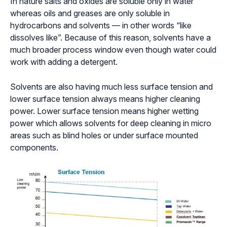
In nature salts and oxides are soluble only in water
whereas oils and greases are only soluble in
hydrocarbons and solvents — in other words “like
dissolves like”. Because of this reason, solvents have a
much broader process window even though water could
work with adding a detergent.
Solvents are also having much less surface tension and
lower surface tension always means higher cleaning
power. Lower surface tension means higher wetting
power which allows solvents for deep cleaning in micro
areas such as blind holes or under surface mounted
components.