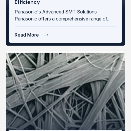
Efficiency
Panasonic's Advanced SMT Solutions
Panasonic offers a comprehensive range of...
Read More