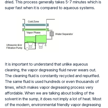
dried. This process generally takes 5-7 minutes which is
super fast when it is compared to aqueous systems.
It is important to understand that unlike aqueous
cleaning, the vapor degreasing fluid never wears out.
The cleaning fluid is constantly recycled and repurified.
The same fluid is used hundreds or even thousands of
times, which makes vapor degreasing process very
affordable. When we are talking about boiling of the
solvent in the sump, it does not imply a lot of heat. Most
of the modern, environmental friendly vapor degreasing