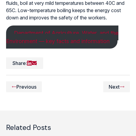
fluids, boil at very mild temperatures between 40C and
65C. Low-temperature boiling keeps the energy cost
down and improves the safety of the workers.
Department of Agriculture, Water, and the
Environment — key facts and information
Share:
Previous
Next
Related Posts