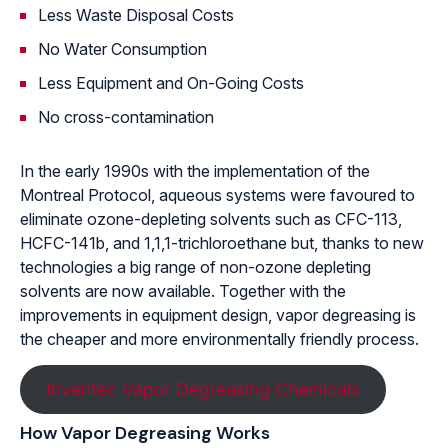
Less Waste Disposal Costs
No Water Consumption
Less Equipment and On-Going Costs
No cross-contamination
In the early 1990s with the implementation of the
Montreal Protocol, aqueous systems were favoured to
eliminate ozone-depleting solvents such as CFC-113,
HCFC-141b, and 1,1,1-trichloroethane but, thanks to new
technologies a big range of non-ozone depleting
solvents are now available. Together with the
improvements in equipment design, vapor degreasing is
the cheaper and more environmentally friendly process.
Inventec Vapor Degreasing Chemicals
How Vapor Degreasing Works