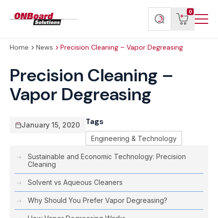
Menu
ONBoard
View
Search
0
Toggl
Solutions
cart
products
Home
News
Precision Cleaning – Vapor Degreasing
Precision Cleaning –
Vapor Degreasing
Tags
January 15, 2020
Engineering & Technology
Sustainable and Economic Technology: Precision
Cleaning
Solvent vs Aqueous Cleaners
Why Should You Prefer Vapor Degreasing?