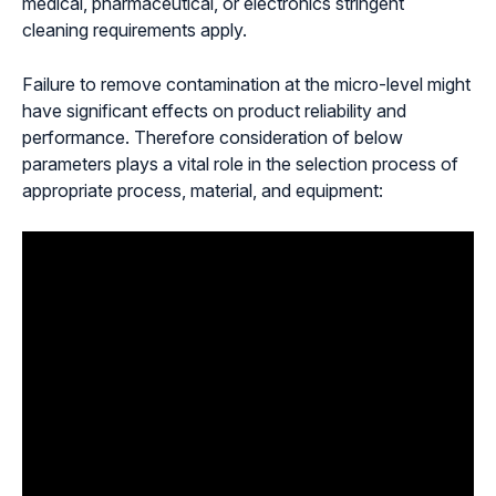
medical, pharmaceutical, or electronics stringent
cleaning requirements apply.
Failure to remove contamination at the micro-level might
have significant effects on product reliability and
performance. Therefore consideration of below
parameters plays a vital role in the selection process of
appropriate process, material, and equipment: