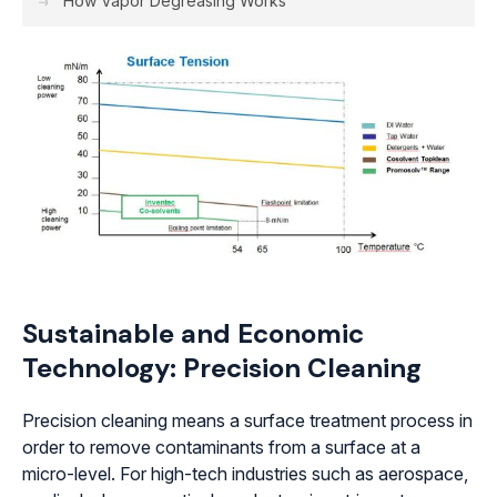
How Vapor Degreasing Works
Sustainable and Economic
Technology: Precision Cleaning
Precision cleaning means a surface treatment process in
order to remove contaminants from a surface at a
micro-level. For high-tech industries such as aerospace,