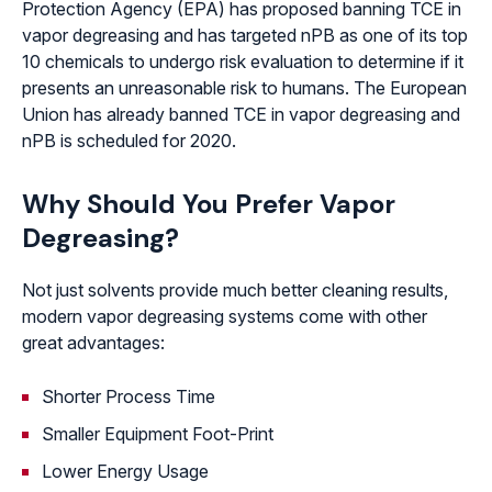
Protection Agency (EPA) has proposed banning TCE in
vapor degreasing and has targeted nPB as one of its top
10 chemicals to undergo risk evaluation to determine if it
presents an unreasonable risk to humans. The European
Union has already banned TCE in vapor degreasing and
nPB is scheduled for 2020.
Why Should You Prefer Vapor
Degreasing?
Not just solvents provide much better cleaning results,
modern vapor degreasing systems come with other
great advantages:
Shorter Process Time
Smaller Equipment Foot-Print
Lower Energy Usage