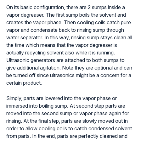
On its basic configuration, there are 2 sumps inside a
vapor degreaser. The first sump boils the solvent and
creates the vapor phase. Then cooling coils catch pure
vapor and condensate back to rinsing sump through
water separator. In this way, rinsing sump stays clean all
the time which means that the vapor degreaser is
actually recycling solvent also while it is running.
Ultrasonic generators are attached to both sumps to
give additional agitation. Note they are optional and can
be turned off since ultrasonics might be a concern for a
certain product.
Simply, parts are lowered into the vapor phase or
immersed into boiling sump. At second step parts are
moved into the second sump or vapor phase again for
rinsing. At the final step, parts are slowly moved out in
order to allow cooling coils to catch condensed solvent
from parts. In the end, parts are perfectly cleaned and