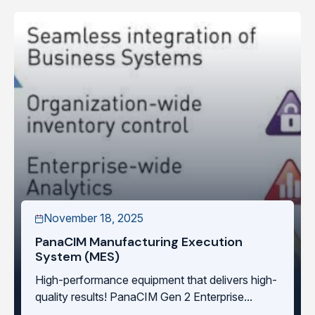
November 18, 2025
PanaCIM Manufacturing Execution
System (MES)
High-performance equipment that delivers high-
quality results! PanaCIM Gen 2 Enterprise...