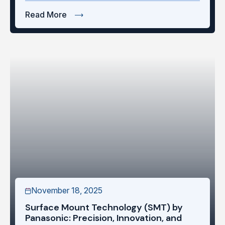
Read More
November 18, 2025
Surface Mount Technology (SMT) by
Panasonic: Precision, Innovation, and