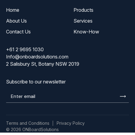
Home
Products
About Us
Services
Contact Us
Know-How
+61 2 9695 1030
Info@onboardsolutions.com
2 Salisbury St, Botany NSW 2019
Subscribe to our newsletter
Enter
email
Terms and Conditions
Privacy Policy
© 2026 ONBoardSolutions