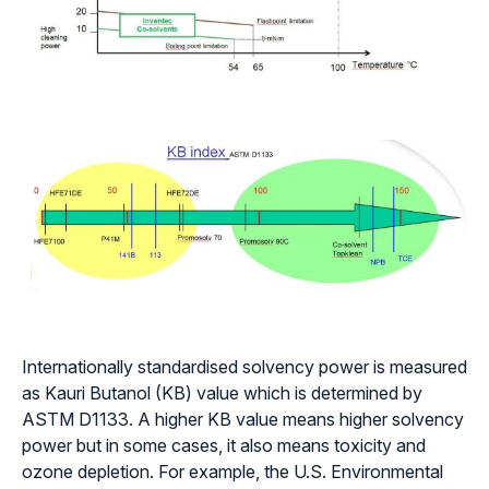
Internationally standardised solvency power is measured
as Kauri Butanol (KB) value which is determined by
ASTM D1133. A higher KB value means higher solvency
power but in some cases, it also means toxicity and
ozone depletion. For example, the U.S. Environmental