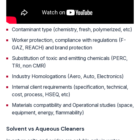
Contaminant type (chemistry, fresh, polymerized, etc)
Worker protection, compliance with regulations (F-
GAZ, REACH) and brand protection
Substitution of toxic and emitting chemicals (PERC,
TRI, non CMR)
Industry Homologations (Aero, Auto, Electronics)
Internal client requirements (specification, technical,
cost, process, HSEQ, etc)
Materials compatibility and Operational studies (space,
equipment, energy, flammability)
Solvent vs Aqueous Cleaners