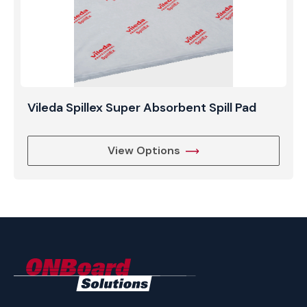
Vileda Spillex Super Absorbent Spill Pad
View Options
ONBoard
Solutions