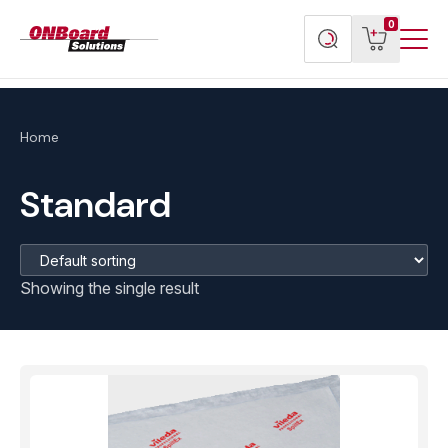
Menu
ONBoard
View
Search
0
Toggl
Solutions
cart
products
Home
Standard
Showing the single result