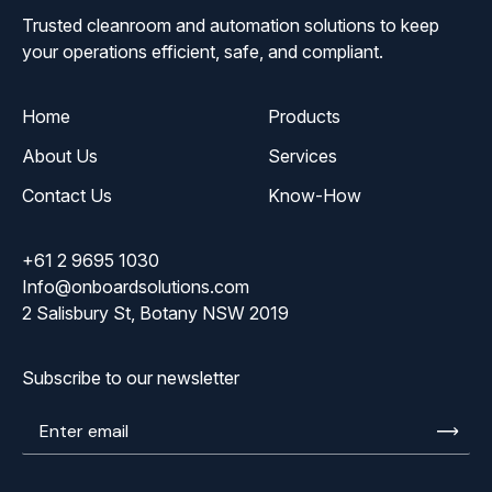
Trusted cleanroom and automation solutions to keep
your operations efficient, safe, and compliant.
Home
Products
About Us
Services
Contact Us
Know-How
+61 2 9695 1030
Info@onboardsolutions.com
2 Salisbury St, Botany NSW 2019
Subscribe to our newsletter
Enter
email