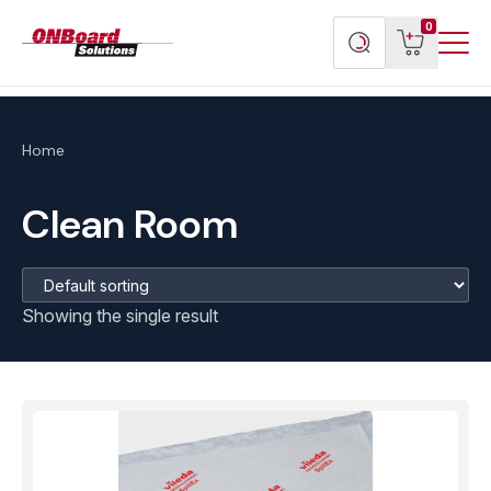
Menu
ONBoard
View
Search
0
Toggl
Solutions
cart
products
Home
Clean Room
Showing the single result