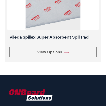
Vileda Spillex Super Absorbent Spill Pad
View Options
ONBoard
Solutions