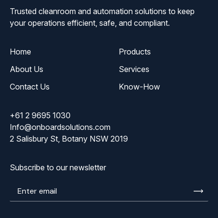
Trusted cleanroom and automation solutions to keep
your operations efficient, safe, and compliant.
Home
Products
About Us
Services
Contact Us
Know-How
+61 2 9695 1030
Info@onboardsolutions.com
2 Salisbury St, Botany NSW 2019
Subscribe to our newsletter
Enter
email