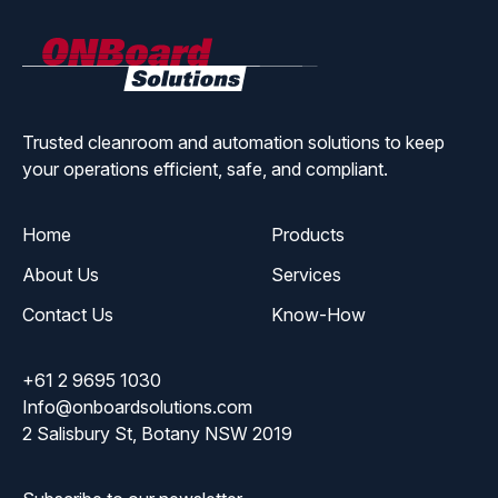
ONBoard
Solutions
Trusted cleanroom and automation solutions to keep
your operations efficient, safe, and compliant.
Home
Products
About Us
Services
Contact Us
Know-How
+61 2 9695 1030
Info@onboardsolutions.com
2 Salisbury St, Botany NSW 2019