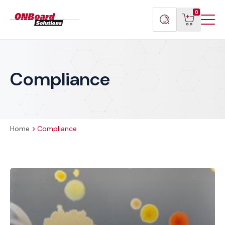
Menu
ONBoard
View
Search
0
Toggl
Solutions
cart
products
Compliance
Home
Compliance