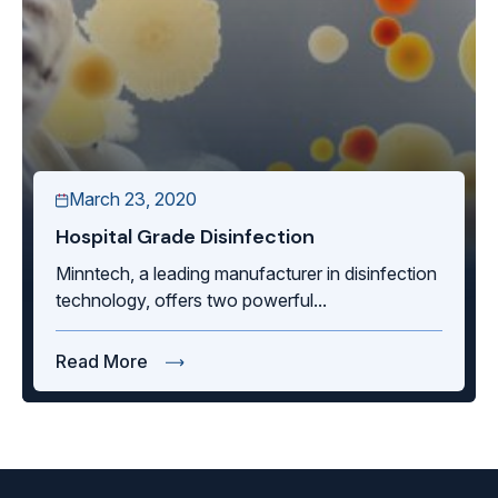
March 23, 2020
Hospital Grade Disinfection
Minntech, a leading manufacturer in disinfection
technology, offers two powerful...
Read More