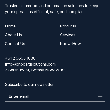
Trusted cleanroom and automation solutions to keep
your operations efficient, safe, and compliant.
Home
Products
About Us
Services
Contact Us
Know-How
+61 2 9695 1030
Info@onboardsolutions.com
2 Salisbury St, Botany NSW 2019
Subscribe to our newsletter
Enter
email