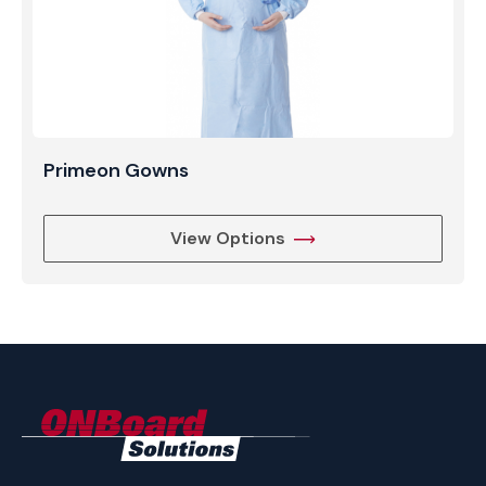
Primeon Gowns
View Options
ONBoard
Solutions