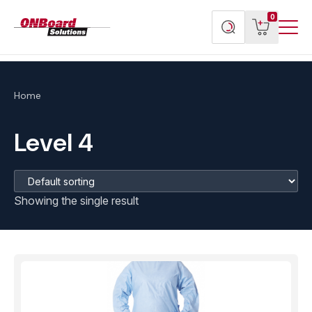
Menu
ONBoard
View
Search
0
Toggl
Solutions
cart
products
Home
Level 4
Showing the single result