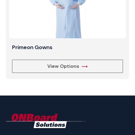
Primeon Gowns
View Options
ONBoard
Solutions