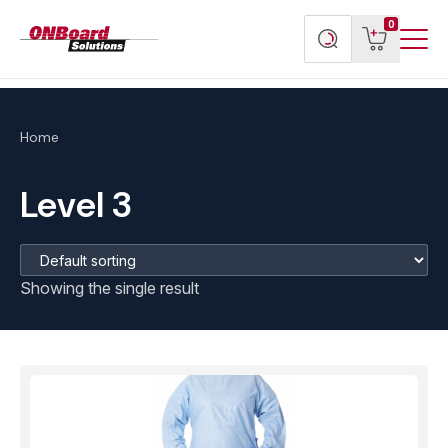
Menu
ONBoard
View
Search
0
Toggl
Solutions
cart
products
Home
Level 3
Showing the single result