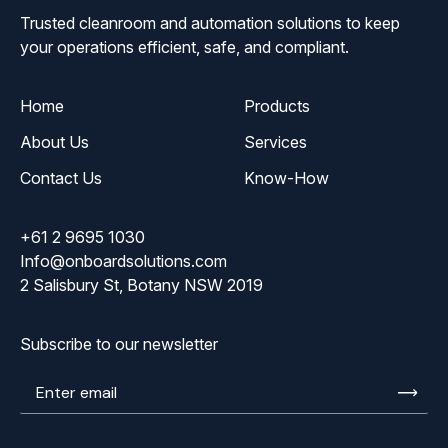
Trusted cleanroom and automation solutions to keep
your operations efficient, safe, and compliant.
Home
Products
About Us
Services
Contact Us
Know-How
+61 2 9695 1030
Info@onboardsolutions.com
2 Salisbury St, Botany NSW 2019
Subscribe to our newsletter
Enter
email