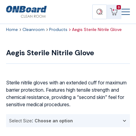
Menu
ONBoard
View
Search
0
Toggl
Solutions
cart
products
Home
Cleanroom
Products
Aegis Sterile Nitrile Glove
Aegis
Sterile
Aegis Sterile Nitrile Glove
Nitrile
Glove
quantity
Sterile nitrile gloves with an extended cuff for maximum
barrier protection. Features high tensile strength and
chemical resistance, providing a “second skin” feel for
sensitive medical procedures.
Select Size