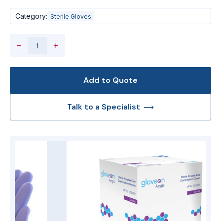
Category:
Sterile Gloves
−
+
Add to Quote
Talk to a Specialist