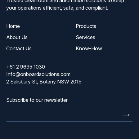
Trusted cleanroom and automation solutions to keep
your operations efficient, safe, and compliant.
Home
Products
About Us
Services
Contact Us
Know-How
+61 2 9695 1030
Info@onboardsolutions.com
2 Salisbury St, Botany NSW 2019
Subscribe to our newsletter
Enter
email