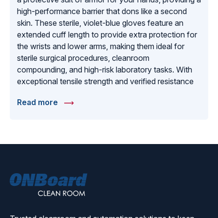
high-performance barrier that dons like a second
skin. These sterile, violet-blue gloves feature an
extended cuff length to provide extra protection for
the wrists and lower arms, making them ideal for
sterile surgical procedures, cleanroom
compounding, and high-risk laboratory tasks. With
exceptional tensile strength and verified resistance
to a broad spectrum of chemicals, Aegis gloves are
Read more
our top recommendation for jobs that demand the
highest levels of tactile sensitivity without sacrificing
structural integrity. Each pair is individually wrapped
in a sterile pouch to ensure purity upon arrival.
Whether you are performing intricate medical exams
or working in a controlled pharmaceutical
environment, the Aegis sterile nitrile glove offers the
ONBoard
reliable protection, comfort, and sterile assurance
Solutions
required for the most sensitive and demanding
professional applications.