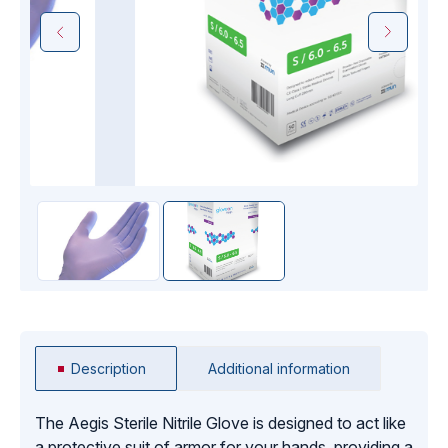
Description
Additional information
The Aegis Sterile Nitrile Glove is designed to act like
a protective suit of armor for your hands, providing a