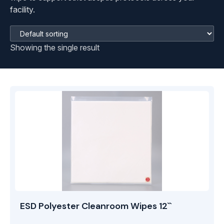
facility.
Showing the single result
ESD Polyester Cleanroom Wipes 12``