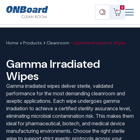
Menu
ONBoard
View
Search
0
Toggl
Solutions
cart
products
Home
Products
Cleanroom
Gamma Irradiated Wipes
Gamma Irradiated
Wipes
Gamma irradiated wipes deliver sterile, validated
performance for the most demanding cleanroom and
aseptic applications. Each wipe undergoes gamma
irradiation to achieve a certified sterility assurance level,
eliminating microbial contamination risk. This makes them
ideal for pharmaceutical, biotech, and medical device
manufacturing environments. Choose the right sterile
wipe to support strict aseptic protocols across your