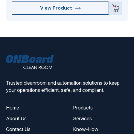
View Product
ONBoard
Solutions
Trusted cleanroom and automation solutions to keep
your operations efficient, safe, and compliant.
Home
Products
About Us
Services
Contact Us
Know-How