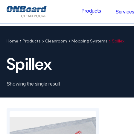
ONBoard
Products
Service
Solutions
Category
Home
Products
Cleanroom
Mopping Systems
Spillex
Cleaning & Disinfecting
Spillex
Cleanroom Furniture
Gloves
Showing the single result
Wipes
Cleanroom Apparel
Stationery & Mats
WOCK Shoes