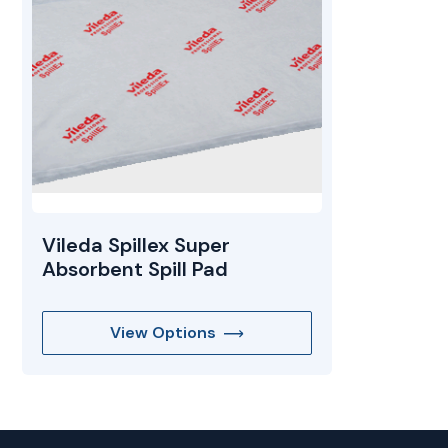
Mopping Systems
Vileda Spillex Super
Absorbent Spill Pad
View Options