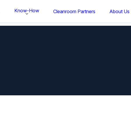
Know-How
s
Cleanroom Partners
About Us