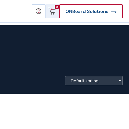
View
Search
0
ONBoard Solutions
cart
products