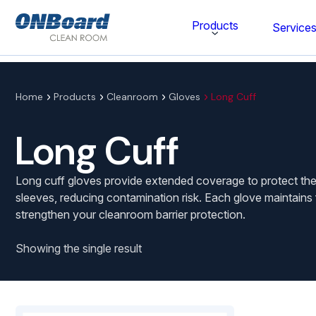
ONBoard
Products
Service
Solutions
Category
Home
Products
Cleanroom
Gloves
Long Cuff
Cleaning & Disinfecting
Long Cuff
Cleanroom Furniture
Long cuff gloves provide extended coverage to protect the
Gloves
sleeves, reducing contamination risk. Each glove maintains 
strengthen your cleanroom barrier protection.
Cleanroom Wipes
Cleanroom Apparel
Showing the single result
Stationery & Mats
WOCK Shoes