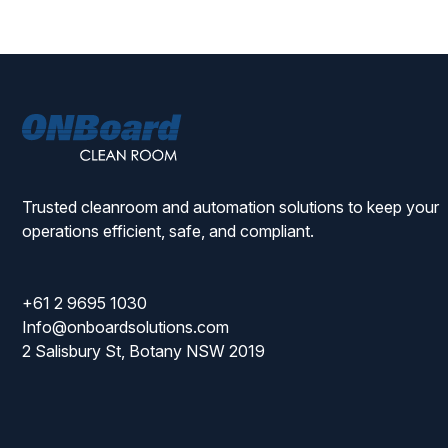
ONBoard
Solutions
Trusted cleanroom and automation solutions to keep your
operations efficient, safe, and compliant.
+61 2 9695 1030
Info@onboardsolutions.com
2 Salisbury St, Botany NSW 2019