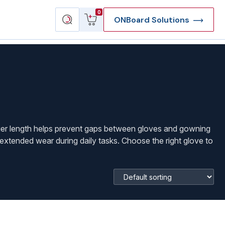
View
Search
0
ONBoard Solutions
cart
products
nger length helps prevent gaps between gloves and gowning
 extended wear during daily tasks. Choose the right glove to