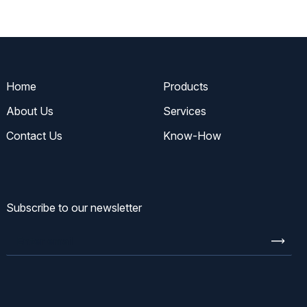
Home
Products
About Us
Services
Contact Us
Know-How
Subscribe to our newsletter
Enter
email