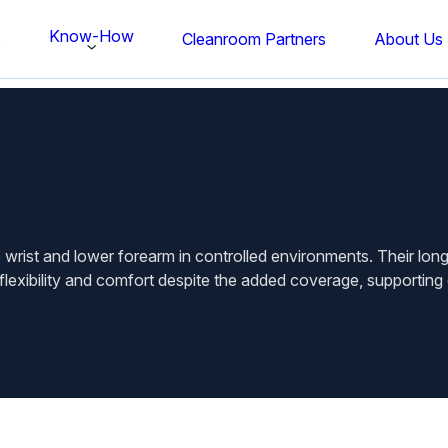
Know-How
s
Cleanroom Partners
About Us
 wrist and lower forearm in controlled environments. Their lo
flexibility and comfort despite the added coverage, supporting