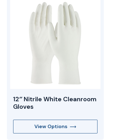
Mopping Systems
12″ Nitrile White Cleanroom
Gloves
View Options