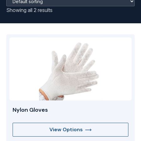
Showing all 2 results
Nylon Gloves
View Options