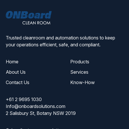
ONBoard
Solutions
Trusted cleanroom and automation solutions to keep
your operations efficient, safe, and compliant.
Home
Products
About Us
Services
Contact Us
Know-How
+61 2 9695 1030
Info@onboardsolutions.com
2 Salisbury St, Botany NSW 2019