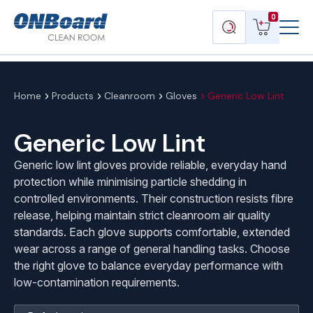
Menu
ONBoard
View
Search
0
Toggl
Solutions
cart
products
Home
Products
Cleanroom
Gloves
Generic Low Lint
Generic Low Lint
Generic low lint gloves provide reliable, everyday hand
protection while minimising particle shedding in
controlled environments. Their construction resists fibre
release, helping maintain strict cleanroom air quality
standards. Each glove supports comfortable, extended
wear across a range of general handling tasks. Choose
the right glove to balance everyday performance with
low-contamination requirements.