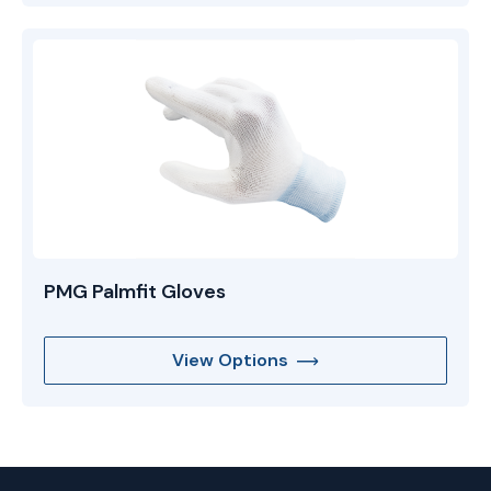
PMG Palmfit Gloves
View Options