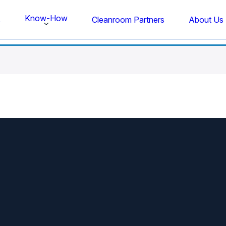
Know-How
s
Cleanroom Partners
About Us