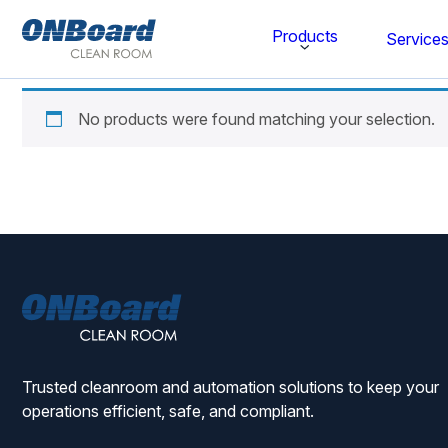
ONBoard
Products
Service
Solutions
No products were found matching your selection.
Category
Cleaning & Disinfecting
Cleanroom Furniture
Gloves
ONBoard
Cleanroom Wipes
Solutions
Cleanroom Apparel
Trusted cleanroom and automation solutions to keep your
Stationery & Mats
operations efficient, safe, and compliant.
WOCK Shoes