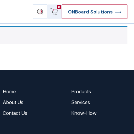
View
Search
0
ONBoard Solutions
cart
products
Home
Products
About Us
Services
Contact Us
Know-How