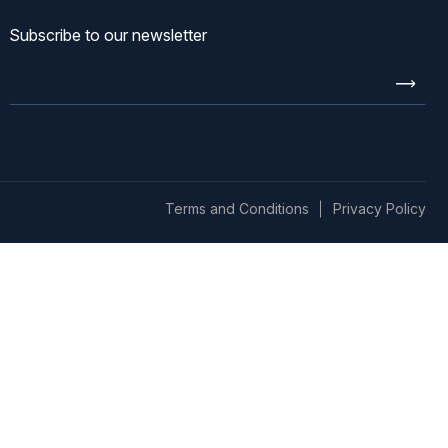
Subscribe to our newsletter
Enter
email
Terms and Conditions
Privacy Policy