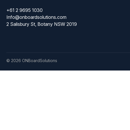
+61 2 9695 1030
Mopping Systems
Info@onboardsolutions.com
2 Salisbury St, Botany NSW 2019
© 2026 ONBoardSolutions
ISO
9001