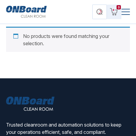
Menu
ONBoard
View
Search
0
Toggl
Solutions
cart
products
No products were found matching your
selection.
ONBoard
Solutions
Trusted cleanroom and automation solutions to keep
your operations efficient, safe, and compliant.