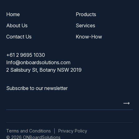
Home
Products
About Us
Services
Contact Us
Know-How
+61 2 9695 1030
Info@onboardsolutions.com
2 Salisbury St, Botany NSW 2019
Subscribe to our newsletter
Enter
email
Terms and Conditions
Privacy Policy
© 2026 ONBoardSolutions