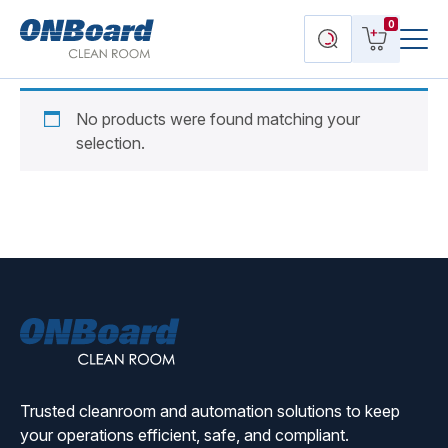
Menu
ONBoard
View
Search
0
Toggl
Solutions
cart
products
No products were found matching your
selection.
ONBoard
Solutions
Trusted cleanroom and automation solutions to keep
your operations efficient, safe, and compliant.