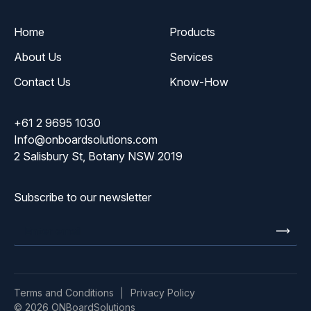
Home
Products
About Us
Services
Contact Us
Know-How
+61 2 9695 1030
Info@onboardsolutions.com
2 Salisbury St, Botany NSW 2019
Subscribe to our newsletter
Enter
email
Terms and Conditions
Privacy Policy
© 2026 ONBoardSolutions