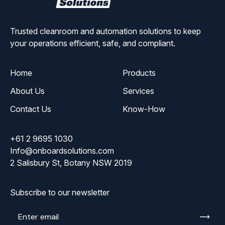
Solutions
Trusted cleanroom and automation solutions to keep
your operations efficient, safe, and compliant.
Home
Products
About Us
Services
Contact Us
Know-How
+61 2 9695 1030
Info@onboardsolutions.com
2 Salisbury St, Botany NSW 2019
Subscribe to our newsletter
Enter
email