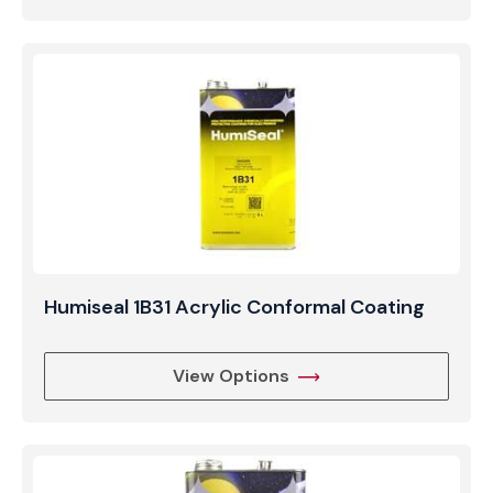
Humiseal 1B31 Acrylic Conformal Coating
View Options