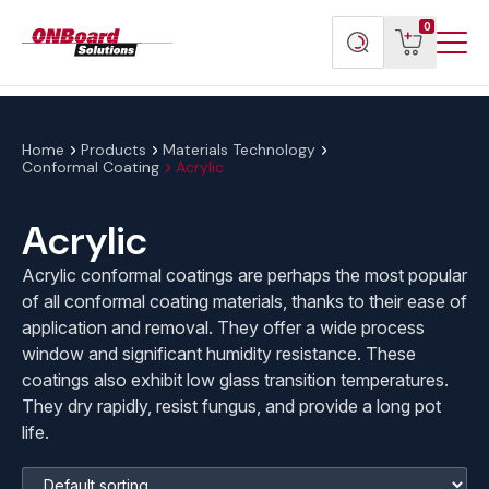
Menu
ONBoard
View
Search
0
Toggl
Solutions
cart
products
Home
Products
Materials Technology
Conformal Coating
Acrylic
Acrylic
Acrylic conformal coatings are perhaps the most popular
of all conformal coating materials, thanks to their ease of
application and removal. They offer a wide process
window and significant humidity resistance. These
coatings also exhibit low glass transition temperatures.
They dry rapidly, resist fungus, and provide a long pot
life.