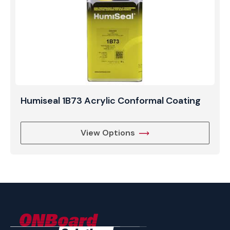
Humiseal 1B73 Acrylic Conformal Coating
View Options
ONBoard