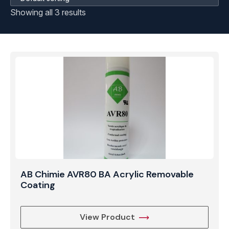
Showing all 3 results
AB Chimie AVR80 BA Acrylic Removable
Coating
View Product